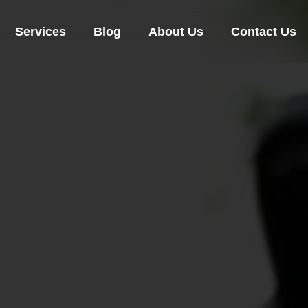
Services
Blog
About Us
Contact Us