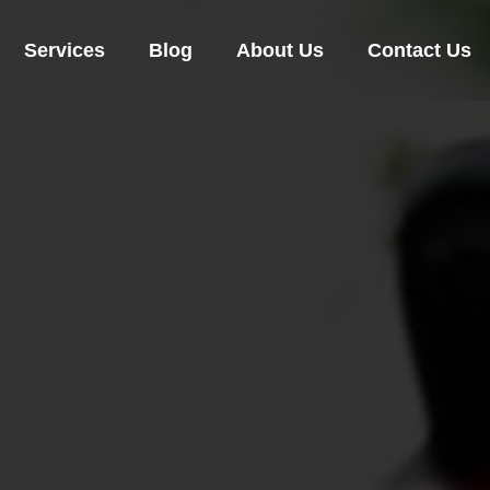
Services
Blog
About Us
Contact Us