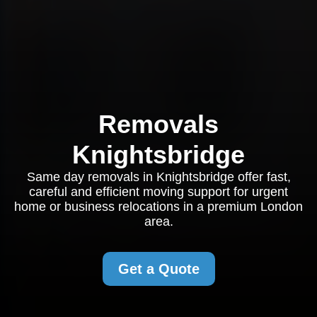
Removals
Knightsbridge
Same day removals in Knightsbridge offer fast,
careful and efficient moving support for urgent
home or business relocations in a premium London
area.
Get a Quote