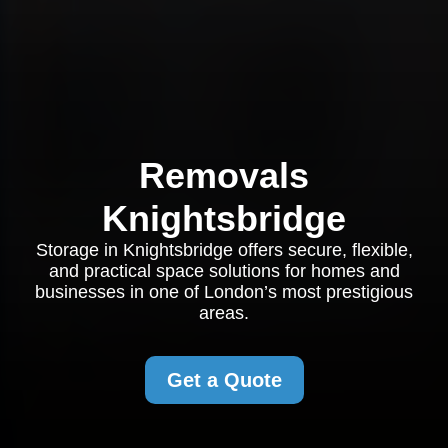
Removals
Knightsbridge
Storage in Knightsbridge offers secure, flexible,
and practical space solutions for homes and
businesses in one of London’s most prestigious
areas.
Get a Quote