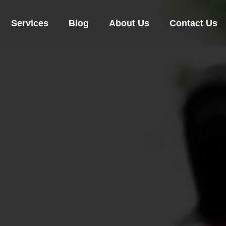
Services
Blog
About Us
Contact Us