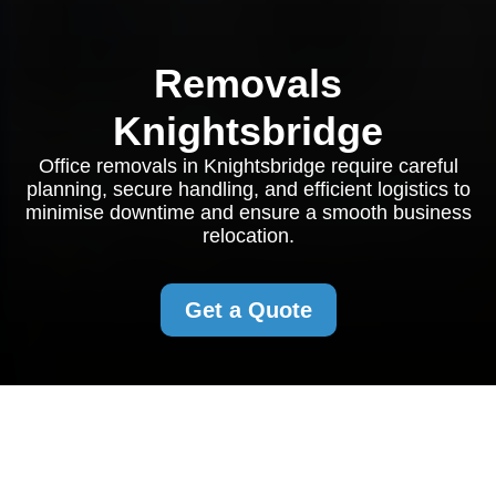
Removals
Knightsbridge
Office removals in Knightsbridge require careful
planning, secure handling, and efficient logistics to
minimise downtime and ensure a smooth business
relocation.
Get a Quote
Office Removals in
Knightsbridge: A