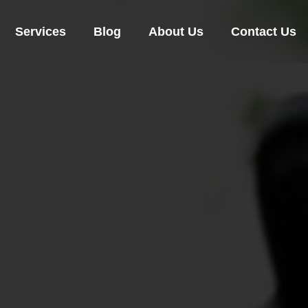
Services
Blog
About Us
Contact Us