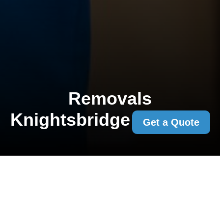
Removals
Knightsbridge
Get a Quote